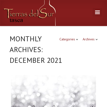
MONTHLY
Categories
Archives
ARCHIVES:
DECEMBER 2021