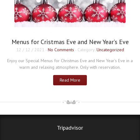
Menus for Cristmas Eve and New Year’s Eve
12 / 12 / 2021
-
No Comments
- Category:
Uncategorized
Enjoy our Special Menus for Christmas Eve and New Year’s Eve in a
warm and relaxing atmosphere. Only with reservation.
Read More
Tripadvisor