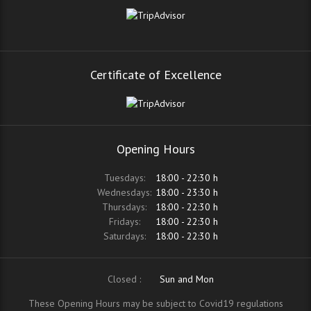
Certificate of Excellence
Opening Hours
Tuesdays:
18:00 - 22:30 h
Wednesdays:
18:00 - 23:30 h
Thursdays:
18:00 - 22:30 h
Fridays:
18:00 - 22:30 h
Saturdays:
18:00 - 22:30 h
Closed :
Sun and Mon
These Opening Hours may be subject to Covid19 regulations